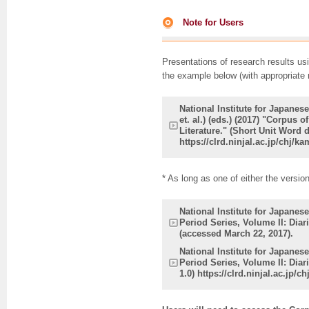
Note for Users
Presentations of research results us
the example below (with appropriate 
National Institute for Japane
et. al.) (eds.) (2017) "Corpus
Literature." (Short Unit Word 
https://clrd.ninjal.ac.jp/chj/
* As long as one of either the versio
National Institute for Japane
Period Series, Volume II: Diari
(accessed March 22, 2017).
National Institute for Japane
Period Series, Volume II: Diar
1.0) https://clrd.ninjal.ac.jp/