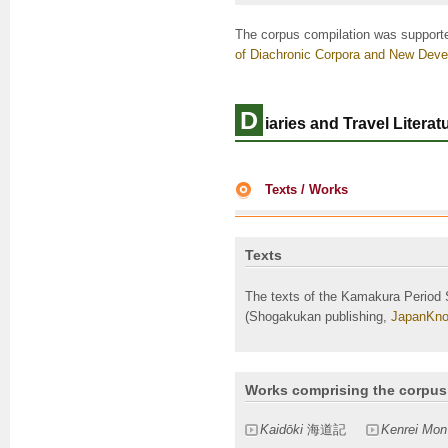
The corpus compilation was support
of Diachronic Corpora and New Deve
D
iaries and Travel Litera
Texts / Works
Texts
The texts of the Kamakura Period 
(Shogakukan publishing,
JapanKno
Works comprising the corpus
Kaidōki
海道記
Kenrei Mon