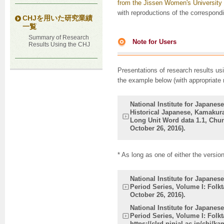
from the Jissen Women's University
with reproductions of the correspondi
CHJを用いた研究業績
一覧
Summary of Research
Note for Users
Results Using the CHJ
Presentations of research results us
the example below (with appropriate 
National Institute for Japanes
Historical Japanese, Kamakura
Long Unit Word data 1.1, Chuna
October 26, 2016).
* As long as one of either the versio
National Institute for Japane
Period Series, Volume I: Folkt
October 26, 2016).
National Institute for Japane
Period Series, Volume I: Folkt
https://clrd.ninjal.ac.jp/chj/k