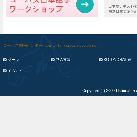
コーパス開発センター -Center for corpus development-
ツール
申込方法
KOTONOHA計画
イベント
Copyright (c) 2009 National In