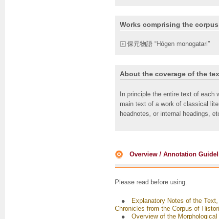
Works comprising the corpus
保元物語 “Hōgen monogatari”
About the coverage of the tex
In principle the entire text of each
main text of a work of classical lit
headnotes, or internal headings, et
Overview / Annotation Guidel
Please read before using.
●
Explanatory Notes of the Text,
Chronicles from the Corpus of Histo
●
Overview of the Morphological 