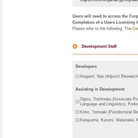
Users will need to access the Cor
Completion of a Users Licensing 
Please refer to the following:
The Cor
Development Staff
Developers
Ikegami, Nao (Adjunct Research
Assisting in Development
Ogiso, Toshinobu (Associate Prof
Language and Linguistics; Profes
Kōno, Tomoaki (Postdoctoral Re
Katayama, Kurumi; Watanabe, Ay