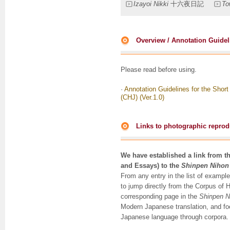
Izayoi Nikki
十六夜日記
To
Overview / Annotation Guidel
Please read before using.
·
Annotation Guidelines for the Shor
(CHJ) (Ver.1.0)
Links to photographic reprodu
We have established a link from t
and Essays) to the
Shinpen Nihon
From any entry in the list of example
to jump directly from the Corpus of 
corresponding page in the
Shinpen N
Modern Japanese translation, and foo
Japanese language through corpora.