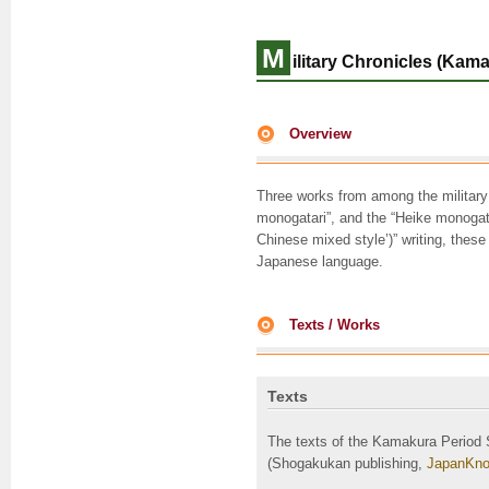
M
ilitary Chronicles (Kama
Overview
Three works from among the military
monogatari”, and the “Heike monog
Chinese mixed style’)” writing, these
Japanese language.
Texts / Works
Texts
The texts of the Kamakura Period 
(Shogakukan publishing,
JapanKno