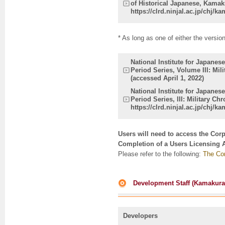
of Historical Japanese, Kamaku
https://clrd.ninjal.ac.jp/chj/k
* As long as one of either the versio
National Institute for Japane
Period Series, Volume III: Mil
(accessed April 1, 2022)
National Institute for Japane
Period Series, III: Military Ch
https://clrd.ninjal.ac.jp/chj/
Users will need to access the Cor
Completion of a Users Licensing 
Please refer to the following:
The Cor
Development Staff (Kamakura P
Developers