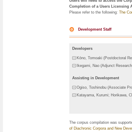
Users will need to access the Cor
Completion of a Users Licensing 
Please refer to the following:
The Cor
Development Staff
Developers
Kōno, Tomoaki (Postdoctoral Re
Ikegami, Nao (Adjunct Research
Assisting in Development
Ogiso, Toshinobu (Associate Pr
Katayama, Kurumi; Horikawa, Ch
The corpus compilation was support
of Diachronic Corpora and New Deve