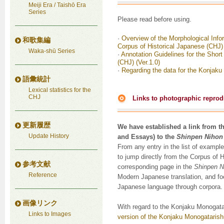
Meiji Era / Taishō Era
Series
Please read before using.
·
Overview of the Morphological Info
和歌集編
Corpus of Historical Japanese (CHJ)
Waka-shū Series
·
Annotation Guidelines for the Shor
(CHJ) (Ver.1.0)
·
Regarding the data for the Konjaku
語彙統計
Lexical statistics for the
CHJ
Links to photographic reprodu
更新履歴
We have established a link from t
Update History
and Essays) to the
Shinpen Nihon
From any entry in the list of example
to jump directly from the Corpus of 
参考文献
corresponding page in the
Shinpen N
Reference
Modern Japanese translation, and foo
Japanese language through corpora.
画像リンク
With regard to the Konjaku Monogata
Links to Images
version of the Konjaku Monogatarish