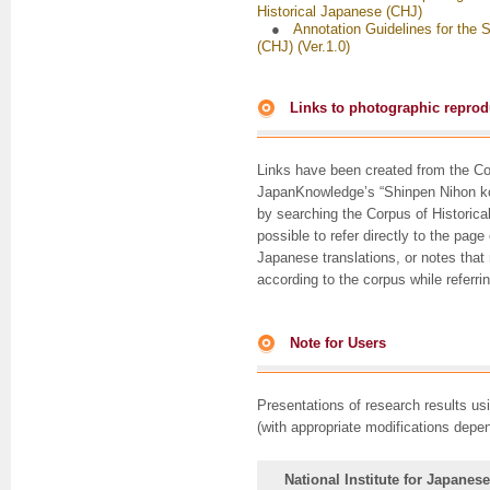
Historical Japanese (CHJ)
●
Annotation Guidelines for the 
(CHJ) (Ver.1.0)
Links to photographic reprodu
Links have been created from the Cor
JapanKnowledge’s “Shinpen Nihon ko
by searching the Corpus of Historica
possible to refer directly to the pag
Japanese translations, or notes that
according to the corpus while referr
Note for Users
Presentations of research results us
(with appropriate modifications depe
National Institute for Japanes