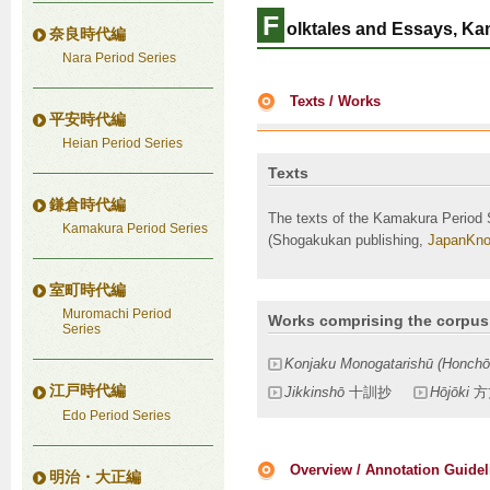
F
olktales and Essays, Ka
奈良時代編
Nara Period Series
Texts / Works
平安時代編
Heian Period Series
Texts
鎌倉時代編
The texts of the Kamakura Period 
Kamakura Period Series
(Shogakukan publishing,
JapanKno
室町時代編
Muromachi Period
Works comprising the corpus
Series
Konjaku Monogatarishū (Honchō
江戸時代編
Jikkinshō
十訓抄
Hōjōki
方
Edo Period Series
Overview / Annotation Guidel
明治・大正編