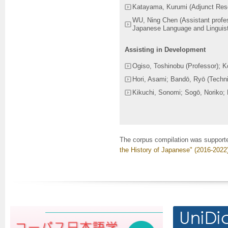
Katayama, Kurumi (Adjunct Res
WU, Ning Chen (Assistant profes
Japanese Language and Linguist
Assisting in Development
Ogiso, Toshinobu (Professor); K
Hori, Asami; Bandō, Ryō (Techni
Kikuchi, Sonomi; Sogō, Noriko; 
The corpus compilation was support
the History of Japanese" (2016-2022