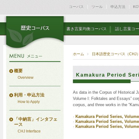
コーパス
ツール
申込方法
KO
書き言葉均衡コーパス
話し言葉コ
ホーム
日本語歴史コーパス（CHJ
概要
Kamakura Period Ser
Overview
As data in the Corpus of Historical 
利用・申込方法
Volume I: Folktales and Essays” corp
How to Apply
corpus, and three works in the “Kama
·
Kamakura Period Series, Volume 
「中納言」インタフェ
·
Kamakura Period Series, Volume I
ース
·
Kamakura Period Series, Volume I
CHJ Interface