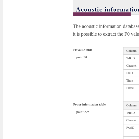
Acoustic informatio
The acoustic information databas
it is possible to extract the F0 va
F0 value table
Column
pointF0
TalkID
Channel
F0ID
Time
F0Val
Power information table
Column
pointPwr
TalkID
Channel
PwrID