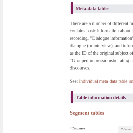
Meta-data tables
There are a number of different m
contains basic information about t
recording. "Dialogue information"
dialogue (or interview), and info
as the ID of the original subject o
"Grouped impressionistic rating i
discourses.
See:
Individual meta-data table in
Table information details
Segment tables
* Discourse
Column