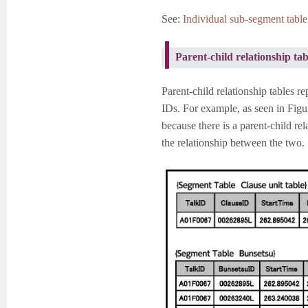
See:
Individual sub-segment table 
Parent-child relationship tab
Parent-child relationship tables r
IDs. For example, as seen in Figu
because there is a parent-child re
the relationship between the two.