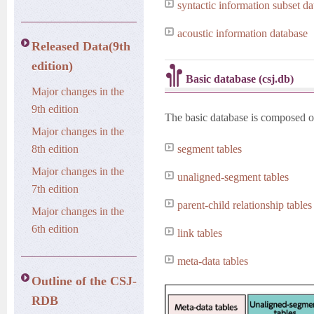
syntactic information subset d
acoustic information database
Released Data(9th
edition)
Basic database (csj.db)
Major changes in the
9th edition
The basic database is composed of 
Major changes in the
8th edition
segment tables
Major changes in the
unaligned-segment tables
7th edition
parent-child relationship tables
Major changes in the
6th edition
link tables
meta-data tables
Outline of the CSJ-
RDB