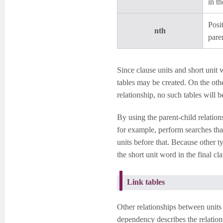
in t
Posi
nth
pare
Since clause units and short unit 
tables may be created. On the othe
relationship, no such tables will b
By using the parent-child relation
for example, perform searches that 
units before that. Because other t
the short unit word in the final cla
Link tables
Other relationships between units
dependency describes the relatio