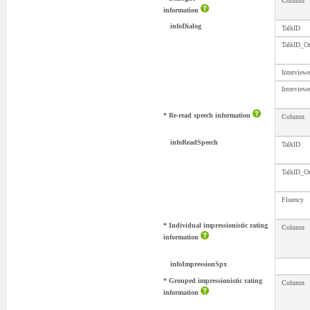
Column
information
infoDialog
TalkID
TalkID_Or
Interview
Interview
* Re-read speech information
Column
infoReadSpeech
TalkID
TalkID_Or
Fluency
* Individual impressionistic rating
Column
information
infoImpressionSpx
* Grouped impressionistic rating
Column
information