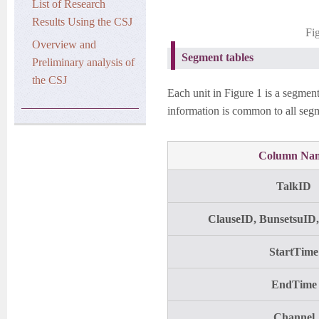
List of Research
Results Using the CSJ
Fi
Overview and
Segment tables
Preliminary analysis of
the CSJ
Each unit in Figure 1 is a segment
information is common to all segm
Column Na
TalkID
ClauseID, BunsetsuID
StartTime
EndTime
Channel