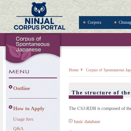
Corpora
Chuna
Home
Corpus of Spontaneous Jap
Outline
The structure of t
How to Apply
The CSJ-RDB is composed of the f
Usage fees
basic database
Q&A