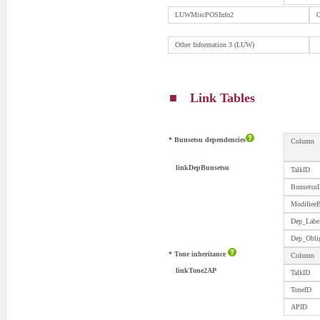
LUWMiscPOSInfo2
O
Other Information 3 (LUW)
■ Link Tables
* Bunsetsu dependencies
Column
linkDepBunsetsu
TalkID
Bunsetsu
Modifiee
Dep_Labe
Dep_Obli
* Tone inheritance
Column
linkTone2AP
TalkID
ToneID
APID