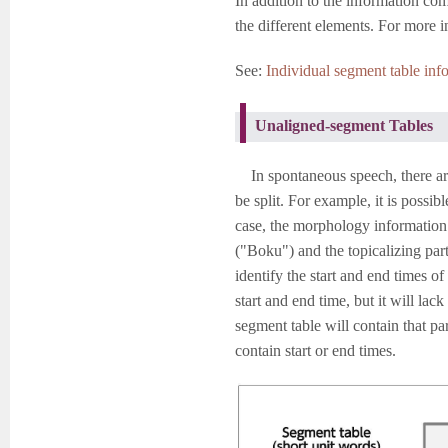
In addition to the information com
the different elements. For more i
See:
Individual segment table info
Unaligned-segment Tables
In spontaneous speech, there are
be split. For example, it is poss
case, the morphology information 
("Boku") and the topicalizing par
identify the start and end times of
start and end time, but it will la
segment table will contain that par
contain start or end times.