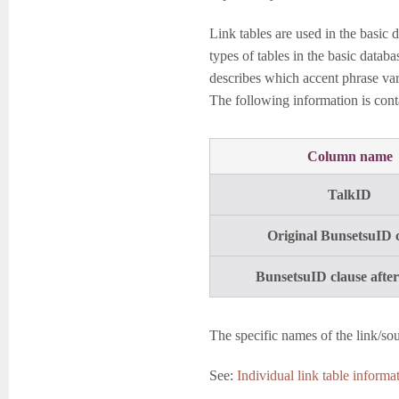
Link tables are used in the basic 
types of tables in the basic datab
describes which accent phrase vari
The following information is conta
Column name
TalkID
Original BunsetsuID 
BunsetsuID clause after
The specific names of the link/sou
See:
Individual link table informat