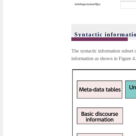
infoImpressionMpx
Syntactic informati
The syntactic information subset 
information as shown in Figure 4. 