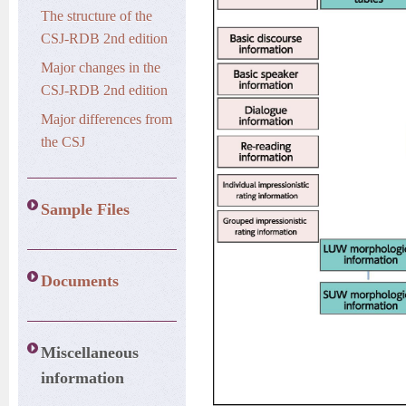
The structure of the
CSJ-RDB 2nd edition
Major changes in the
CSJ-RDB 2nd edition
Major differences from
the CSJ
Sample Files
Documents
Miscellaneous
information