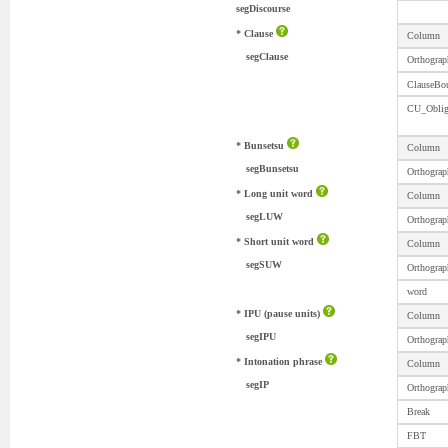
segDiscourse
* Clause
Column
segClause
Orthograp
ClauseBo
CU_Obli
* Bunsetsu
Column
segBunsetsu
Orthograp
* Long unit word
Column
segLUW
Orthograp
* Short unit word
Column
segSUW
Orthograp
word
* IPU (pause units)
Column
segIPU
Orthograp
* Intonation phrase
Column
segIP
Orthograp
Break
FBT