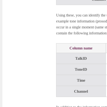
Using these, you can identify the 
example tone information (prosodi
occur in a single moment (same sta
contain the following information
Column name
TalkID
ToneID
Time
Channel