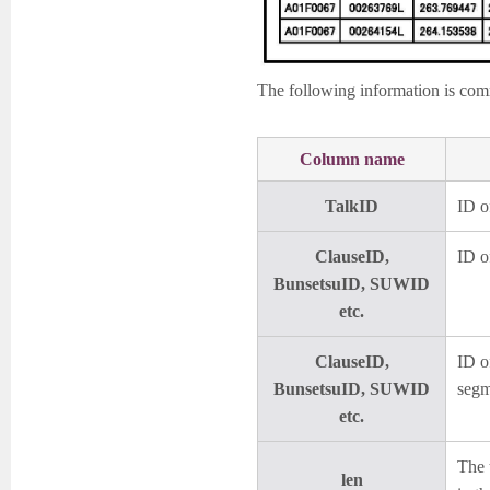
The following information is commo
Column name
TalkID
ID of
ClauseID,
ID o
BunsetsuID, SUWID
etc.
ClauseID,
ID o
BunsetsuID, SUWID
segm
etc.
The 
len