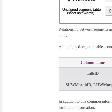
Relationship between segments an
units.
All unaligned-segment tables conta
Column name
TalkID
SUWMorphID, LUWMor
In addition to this common informa
for further information: