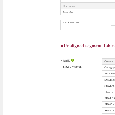
Description
Tone label
Ambiguous F0
■Unaligned-segment Table
* 短単位
Column
usegSUWMorph
Orthograp
PlainOrth
SUWDicti
SUWLem
PhoneticU
SUWPOS
SUWConj
SUWCon