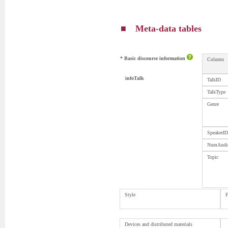
■ Meta-data tables
* Basic discourse information
Column
infoTalk
TalkID
TalkType
Genre
SpeakerID
NumAudi
Topic
Style
F
Devices and distributed materials