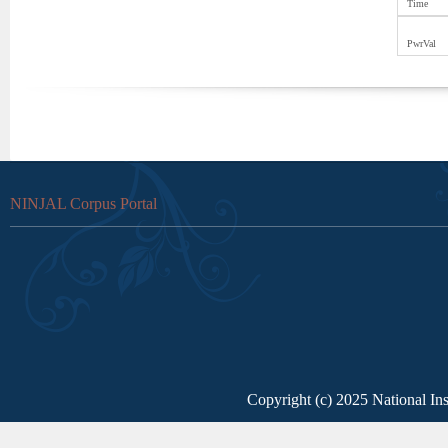
Time
PwrVal
NINJAL Corpus Portal
Copyright (c) 2025 National Ins