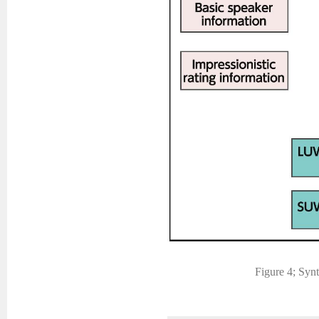
Figure 4; Synt