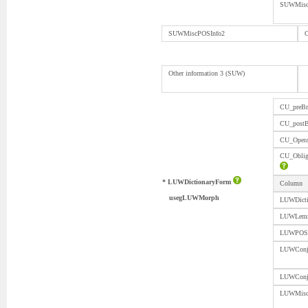
SUWMisc
SUWMiscPOSInfo2
O
Other information 3 (SUW)
CU_preBr
CU_postB
CU_Opera
CU_Obli
* LUWDictionaryForm
Column
usegLUWMorph
LUWDicti
LUWLem
LUWPOS
LUWConju
LUWCon
LUWMisc