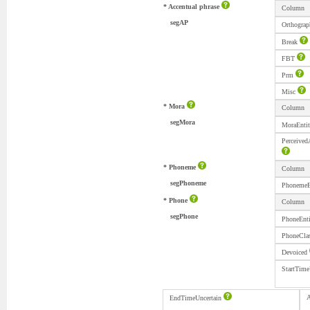
* Accentual phrase
Column
segAP
Orthograp
Break
FBT
Prm
Misc
* Mora
Column
segMora
MoraEnti
Perceived
* Phoneme
Column
segPhoneme
PhonemeE
* Phone
Column
segPhone
PhoneEnt
PhoneCla
Devoiced
StartTime
A
EndTimeUncertain