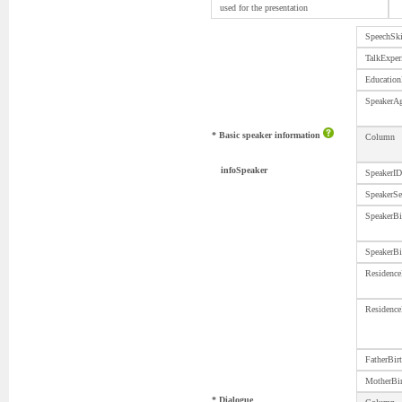
used for the presentation
SpeechS
TalkExper
Educati
SpeakerA
* Basic speaker information
Column
infoSpeaker
SpeakerID
SpeakerS
SpeakerBi
SpeakerBi
Residence
Residence
FatherBi
MotherBi
* Dialogue