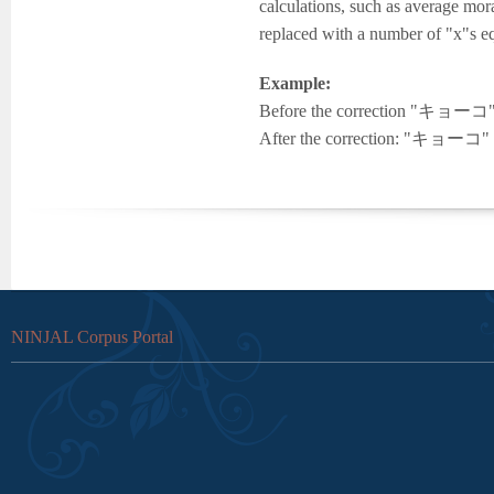
calculations, such as average mor
replaced with a number of "x"s eq
Example:
Before the correction "キョーコ" w
After the correction: "キョーコ" is
NINJAL Corpus Portal