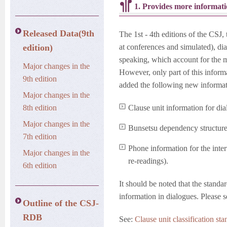
1. Provides more informati
Released Data(9th
The 1st - 4th editions of the CSJ,
edition)
at conferences and simulated), di
speaking, which account for the ma
Major changes in the
However, only part of this inform
9th edition
added the following new informati
Major changes in the
8th edition
Clause unit information for dia
Major changes in the
Bunsetsu dependency structure 
7th edition
Phone information for the inter
Major changes in the
re-readings).
6th edition
It should be noted that the standar
information in dialogues. Please s
Outline of the CSJ-
RDB
See:
Clause unit classification st