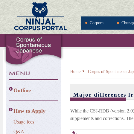
Corpora
Chuna
Home
Corpus of Spontaneous Jap
Outline
Major differences f
How to Apply
While the CSJ-RDB (version 2.0)
supplements and corrections. The 
Usage fees
Q&A