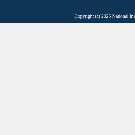
Copyright (c) 2025 National Ins