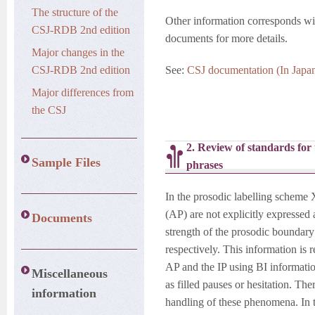
The structure of the
Other information corresponds with
CSJ-RDB 2nd edition
documents for more details.
Major changes in the
CSJ-RDB 2nd edition
See:
CSJ documentation (In Japa
Major differences from
the CSJ
2. Review of standards for
Sample Files
phrases
In the prosodic labelling scheme
(AP) are not explicitly expressed a
Documents
strength of the prosodic boundar
respectively. This information is
AP and the IP using BI informatio
Miscellaneous
as filled pauses or hesitation. Th
information
handling of these phenomena. In t