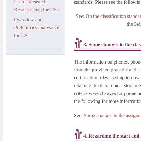
List of Research
standards. Please see the following
Results Using the CSJ
See:
On the classification stand
Overview and
the 3r
Preliminary analysis of
the CSJ
3. Some changes to the clas
The information on phones, phon
from the provided prosodic and 
certification rules used up to now
retaining the hierarchical struct
criteria were changes for phoneme
the following for more informatio
See:
Some changes to the assignme
4. Regarding the start and 