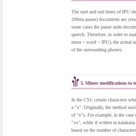
The start and end times of IPU el
200ms pause) documents are create
some cases the pause units docume
speech. Therefore, in order to m
mora < word < IPU), the actual st
of the surrounding phones.
5. Minor modifications to 
In the CSJ, certain characters wh
a "x". Originally, the method used
of "x"s. For example, in the case
"xx", while if written in katak
based on the number of characters