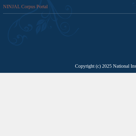
NINJAL Corpus Portal
Copyright (c) 2025 National Ins