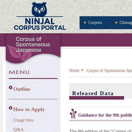
Corpora
Chuna
Home
Corpus of Spontaneous Jap
Outline
Released Data
How to Apply
Guidance for the 9th publi
Usage fees
Q&A
The 9th edition of the "Corpus of