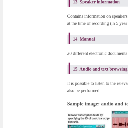
13. Speaker information
Contains information on speakers (
at the time of recording (in 5 year
14. Manual
20 different electronic documents
15. Audio and text browsing 
It is possible to listen to the rel
also be performed.
Sample image: audio and te