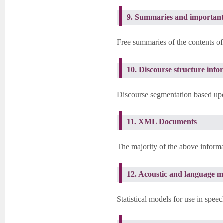
9. Summaries and important
Free summaries of the contents of
10. Discourse structure info
Discourse segmentation based upon
11. XML Documents
The majority of the above informa
12. Acoustic and language m
Statistical models for use in spee