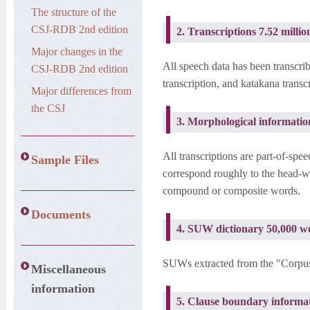
The structure of the
CSJ-RDB 2nd edition
2. Transcriptions 7.52 milli
Major changes in the
All speech data has been transcri
CSJ-RDB 2nd edition
transcription, and katakana transc
Major differences from
the CSJ
3. Morphological informati
All transcriptions are part-of-sp
Sample Files
correspond roughly to the head-
compound or composite words.
Documents
4. SUW dictionary 50,000 w
SUWs extracted from the "Corpus 
Miscellaneous
information
5. Clause boundary informat