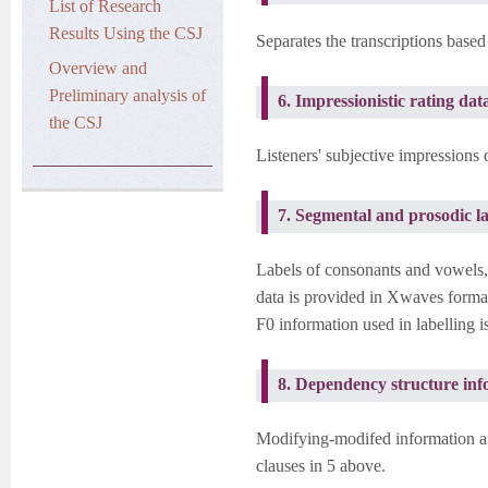
List of Research
Results Using the CSJ
Separates the transcriptions based
Overview and
Preliminary analysis of
6. Impressionistic rating dat
the CSJ
Listeners' subjective impressions 
7. Segmental and prosodic l
Labels of consonants and vowels, 
data is provided in Xwaves format
F0 information used in labelling i
8. Dependency structure in
Modifying-modifed information am
clauses in 5 above.