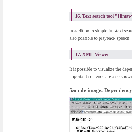
16. Text search tool "Hima
In addition to simple full-text sea
also possible to playback speech.
17. XML-Viewer
It is possible to visualize the dep
important-sentence are also show
Sample image: Dependency