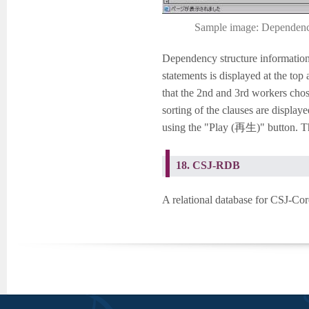
Sample image: Dependency 
Dependency structure information 
statements is displayed at the to
that the 2nd and 3rd workers chose
sorting of the clauses are display
using the "Play (再生)" button. Th
18. CSJ-RDB
A relational database for CSJ-Cor