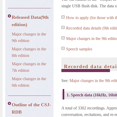
single USB flush disk. The data s
Released Data(9th
How to apply (for those with the
edition)
Recorded data details (9th edit
Major changes in the
Major changes in the 9th editi
9th edition
Major changes in the
Speech samples
8th edition
Major changes in the
Recorded data detail
7th edition
Major changes in the
See:
Major changes in the 9th edi
6th edition
1. Speech data (16kHz, 16bi
Outline of the CSJ-
A total of 3302 recordings. Appr
RDB
conversation, recitations, and re-