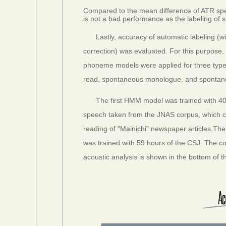
Compared to the mean difference of ATR speec
is not a bad performance as the labeling of
Lastly, accuracy of automatic labeling (
correction) was evaluated. For this purpos
phoneme models were applied for three type
read, spontaneous monologue, and spontan
The first HMM model was trained with 40
speech taken from the JNAS corpus, which c
reading of "Mainichi" newspaper articles.Th
was trained with 59 hours of the CSJ. The co
acoustic analysis is shown in the bottom of th