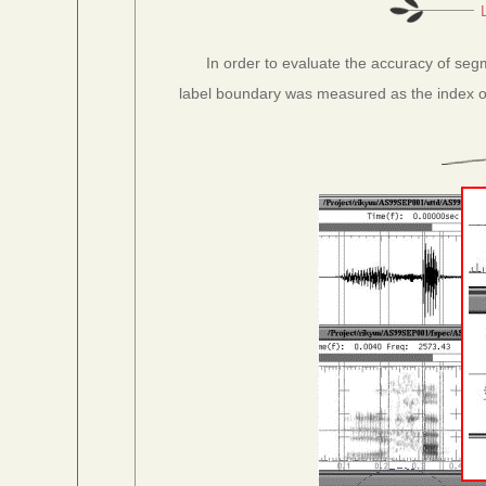
In order to evaluate the accuracy of segme
label boundary was measured as the index of