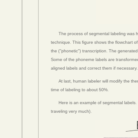
The process of segmental labeling was 
technique. This figure shows the flowchart
the ("phonetic") transcription. The genera
Some of the phoneme labels are transformed 
aligned labels and correct them if necessary.
At last, human labeler will modify the t
time of labeling to about 50%.
Here is an example of segmental labels. 
traveling very much).