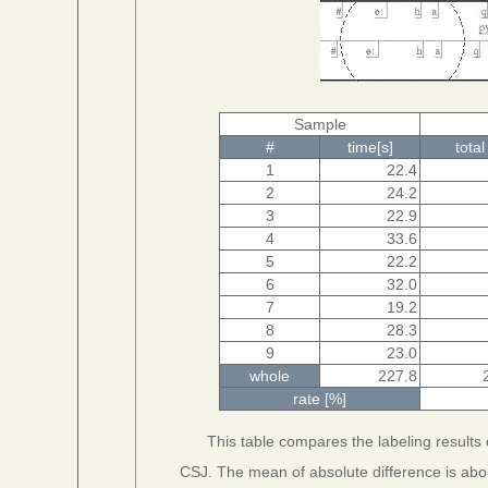
Sample
#
time[s]
total
1
22.4
2
24.2
3
22.9
4
33.6
5
22.2
6
32.0
7
19.2
8
28.3
9
23.0
whole
227.8
rate [%]
This table compares the labeling results
CSJ. The mean of absolute difference is abo