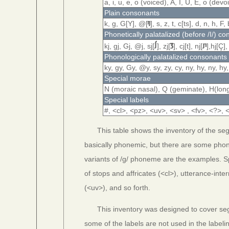
a, i, u, e, o (voiced), A, I, U, E, o (de
Plain consonants
k, g, G[Υ], @[
], s, z, t, c[ts], d, n, h, F,
Phonetically palatalized (before /I/) c
kj, gj, Gj, @j, sj[
], zj[
], cj[t], nj[
],hj[Ç],
Phonologically palatalized consonants
ky, gy, Gy, @y, sy, zy, cy, ny, hy, ny, hy,
Special morae
N (moraic nasal), Q (geminate), H(lon
Special labels
#, <cl>, <pz>, <uv>, <sv> , <fv>, <?>,
This table shows the inventory of the se
basically phonemic, but there are some phone
variants of /g/ phoneme are the examples. Sp
of stops and affricates (<cl>), utterance-int
(<uv>), and so forth.
This inventory was designed to cover se
some of the labels are not used in the label