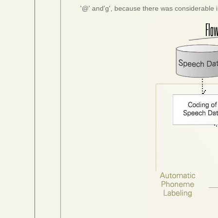
'@' and'g', because there was considerable i