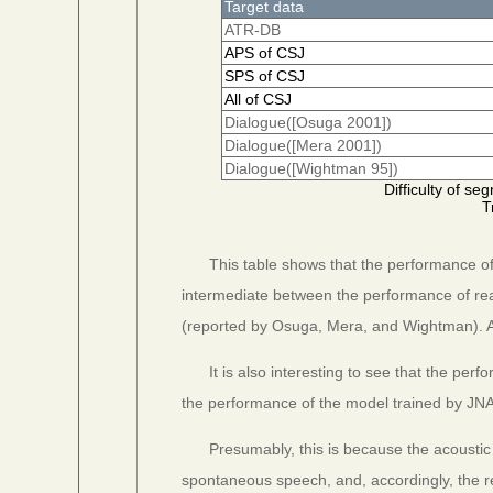
Target data
ATR-DB
APS of CSJ
SPS of CSJ
All of CSJ
Dialogue([Osuga 2001])
Dialogue([Mera 2001])
Dialogue([Wightman 95])
Difficulty of s
T
This table shows that the performance o
intermediate between the performance of r
(reported by Osuga, Mera, and Wightman). 
It is also interesting to see that the pe
the performance of the model trained by JN
Presumably, this is because the acoustic
spontaneous speech, and, accordingly, the 