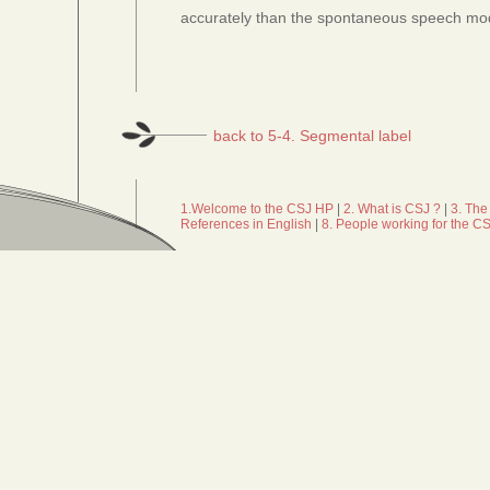
accurately than the spontaneous speech mo
back to 5-4. Segmental label
1.Welcome to the CSJ HP
|
2. What is CSJ ?
|
3. The
References in English
|
8. People working for the C