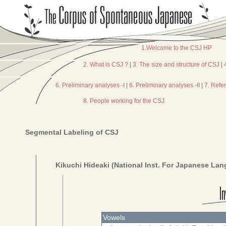
1.Welcome to the CSJ HP
2. What is CSJ ?
|
3. The size and structure of CSJ
|
6. Preliminary analyses -I
|
6. Preliminary analyses -II
|
7. Refe
8. People working for the CSJ
Segmental Labeling of CSJ
Kikuchi Hideaki (National Inst. For Japanese La
Vowels